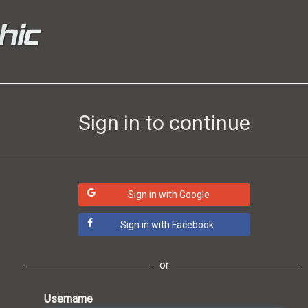
Sign in to continue
Sign in with Google
Sign in with Facebook
or
Username