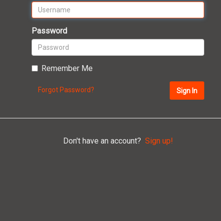
Password
Remember Me
Forgot Password?
Sign In
Don't have an account?
Sign up!