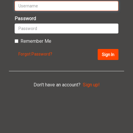
Password
Remember Me
Forgot Password?
Sign In
Don't have an account?
Sign up!