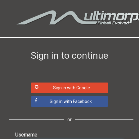
Sign in to continue
Sign in with Google
Sign in with Facebook
or
Username