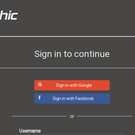
Sign in to continue
Sign in with Google
Sign in with Facebook
or
Username