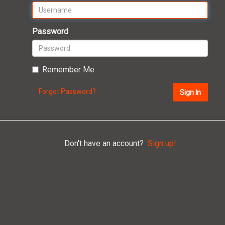
Password
Remember Me
Forgot Password?
Sign In
Don't have an account?
Sign up!