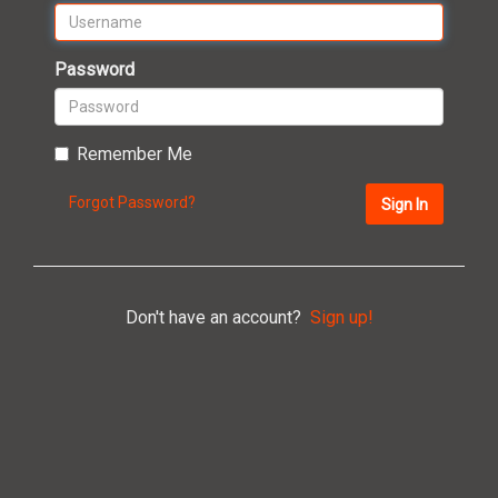
Password
Remember Me
Forgot Password?
Sign In
Don't have an account?
Sign up!