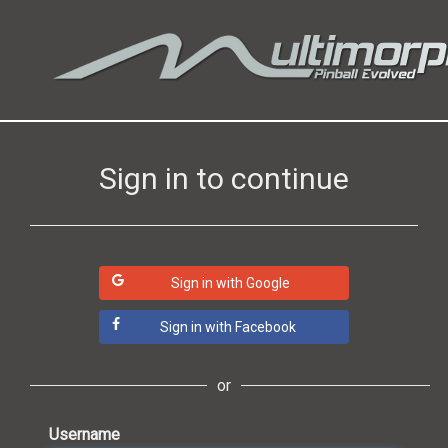
Sign in to continue
Sign in with Google
Sign in with Facebook
or
Username