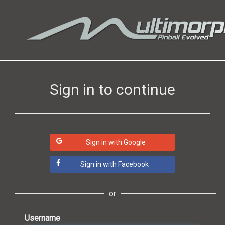
Sign in to continue
Sign in with Google
Sign in with Facebook
or
Username