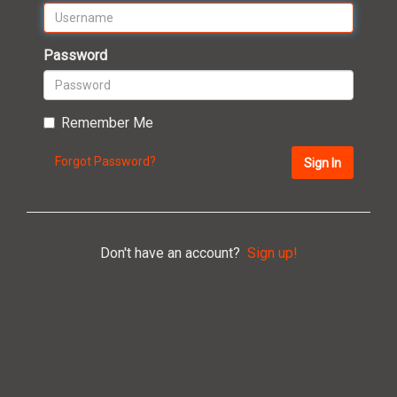
Password
Remember Me
Forgot Password?
Sign In
Don't have an account?
Sign up!