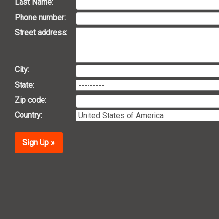
Last Name:
Phone number:
Street address:
City:
State:
Zip code:
Country:
Sign Up »