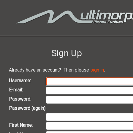
Sign Up
Already have an account? Then please
sign in
.
Username:
E-mail:
Password:
Password (again):
First Name: