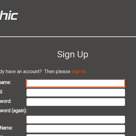
Sign Up
dy have an account? Then please
sign in
.
name:
l:
word:
ord (again):
 Name: