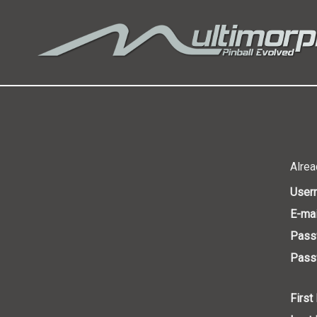
Alrea
User
E-mai
Pass
Passw
First