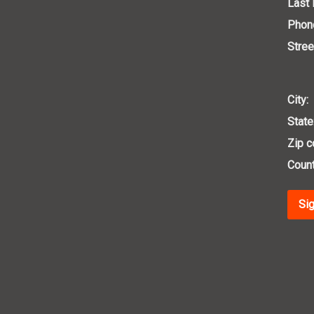
Last
Phon
Stree
City:
State
Zip c
Count
Sig