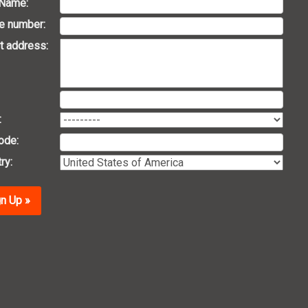
 Name:
e number:
t address:
:
ode:
ry:
n Up »