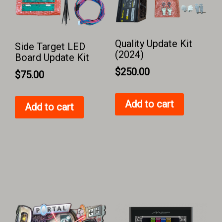
Quality Update Kit
Side Target LED
(2024)
Board Update Kit
$
250.00
$
75.00
Add to cart
Add to cart