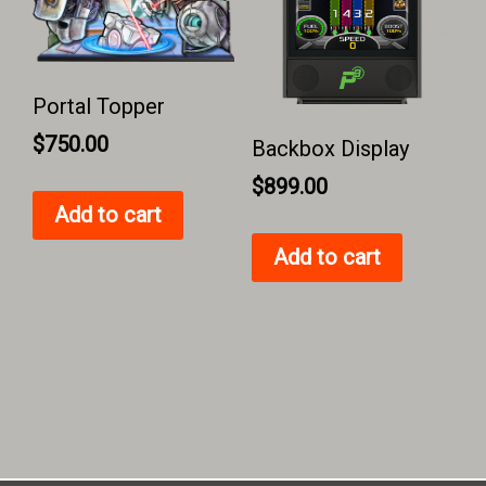
Portal Topper
$
750.00
Backbox Display
$
899.00
Add to cart
Add to cart