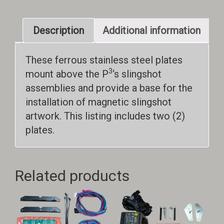
Description
Additional information
These ferrous stainless steel plates
3
mount above the P
‘s slingshot
assemblies and provide a base for the
installation of magnetic slingshot
artwork. This listing includes two (2)
plates.
Related products