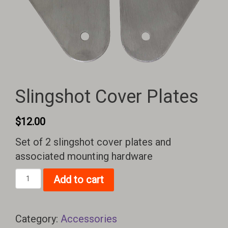
Slingshot Cover Plates
$
12.00
Set of 2 slingshot cover plates and
associated mounting hardware
Slingshot
Add to cart
Cover
Plates
quantity
Category:
Accessories