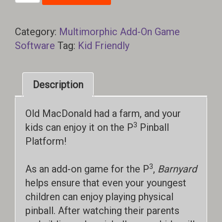
quantity
Category:
Multimorphic Add-On Game
Software
Tag:
Kid Friendly
Description
Old MacDonald had a farm, and your
3
kids can enjoy it on the P
Pinball
Platform!
3
As an add-on game for the P
,
Barnyard
helps ensure that even your youngest
children can enjoy playing physical
pinball. After watching their parents