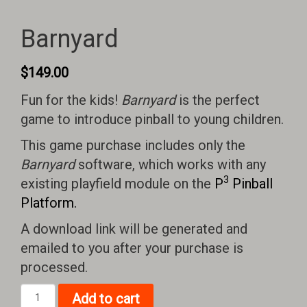
Barnyard
$
149.00
Fun for the kids!
Barnyard
is the perfect
game to introduce pinball to young children.
This game purchase includes only the
Barnyard
software, which works with any
3
existing playfield module on the
P
Pinball
Platform.
A download link will be generated and
emailed to you after your purchase is
processed.
Barnyard
Add to cart