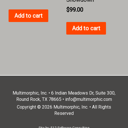
$
99.00
Add to cart
Add to cart
Multimorphic, Inc. • 6 Indian Meadows Dr, Suite 300,
Round Rock, TX 78665 •
info@multimorphic.com
Copyright © 2026 Multimorphic, Inc. • All Rights
Reserved
Site by:
512 Software Consulting