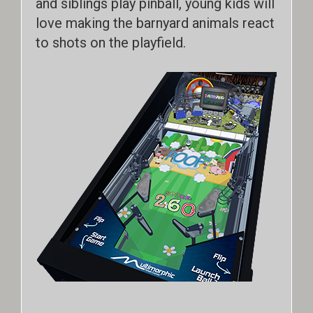
and siblings play pinball, young kids will
love making the barnyard animals react
to shots on the playfield.