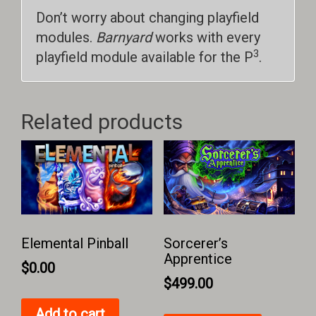
Don’t worry about changing playfield
modules.
Barnyard
works with every
3
playfield module available for the P
.
Related products
Elemental Pinball
Sorcerer’s
Apprentice
$
0.00
$
499.00
Add to cart