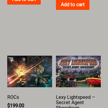
Add to cart
ROCs
Lexy Lightspeed –
Secret Agent
$
199.00
Showdown