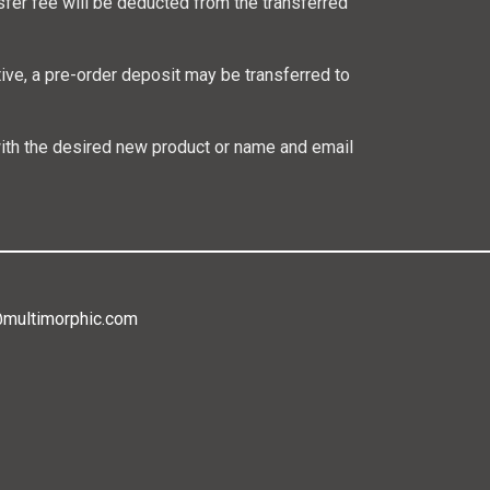
sfer fee will be deducted from the transferred
ative, a pre-order deposit may be transferred to
ith the desired new product or name and email
@multimorphic.com