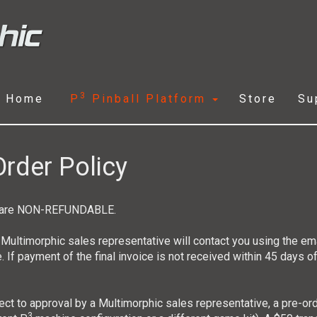
3
Home
P
Pinball Platform
Store
Su
rder Policy
ts are NON-REFUNDABLE.
 Multimorphic sales representative will contact you using the em
e. If payment of the final invoice is not received within 45 days of
bject to approval by a Multimorphic sales representative, a pre-or
3