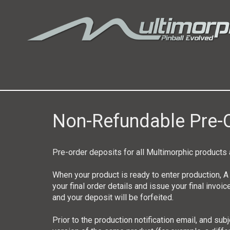
Non-Refundable Pre-O
Pre-order deposits for all Multimorphic produc
When your product is ready to enter production, A
your final order details and issue your final invoic
and your deposit will be forfeited.
Prior to the production notification email, and su