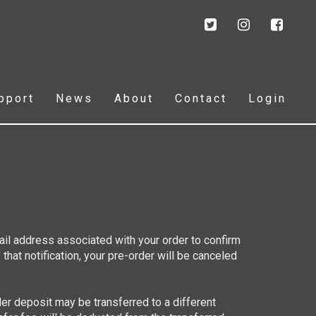
pport
News
About
Contact
Login
ail address associated with your order to confirm
 that notification, your pre-order will be canceled
der deposit may be transferred to a different