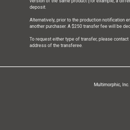
version of the same product (for example, a diffe
deposit.
Alternatively, prior to the production notificatio
another purchaser. A $250 transfer fee will be de
To request either type of transfer, please contact
address of the transferee.
Multimorphic, Inc