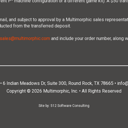
rent P
machine configuration or a different game kit). A $50 tran
n email, and subject to approval by a Multimorphic sales represent
ducted from the transferred deposit.
sales@multimorphic.com
and include your order number, along w
. • 6 Indian Meadows Dr, Suite 300, Round Rock, TX 78665 •
info
Copyright © 2026 Multimorphic, Inc. • All Rights Reserved
Site by:
512 Software Consulting