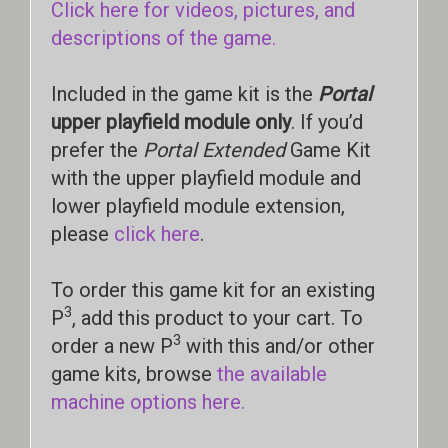
Click here for videos, pictures, and
descriptions of the game.
Included in the game kit is the
Portal
upper playfield module only
. If you’d
prefer the
Portal Extended
Game Kit
with the upper playfield module and
lower playfield module extension,
please
click here
.
To order this game kit for an existing
3
P
, add this product to your cart. To
3
order a new P
with this and/or other
game kits, browse
the available
machine options here.