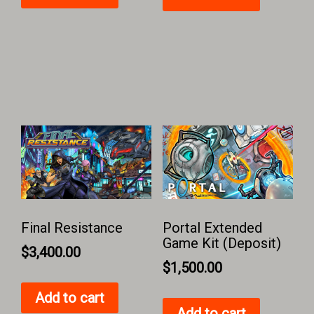
Final Resistance
Portal Extended
Game Kit (Deposit)
$
3,400.00
$
1,500.00
Add to cart
Add to cart