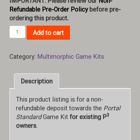
IMPORTANT: Please review our
Non-
Refundable Pre-Order Policy
before pre-
ordering this product.
Portal
Add to cart
Standard
Game
Kit
Category:
Multimorphic Game Kits
(Deposit)
quantity
Description
This product listing is for a non-
refundable deposit towards the
Portal
3
Standard
Game Kit
for existing P
owners
.