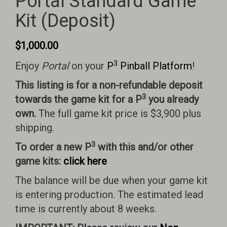
Portal Standard Game
Kit (Deposit)
$
1,000.00
3
Enjoy
Portal
on your
P
Pinball Platform
!
This listing is for a non-refundable deposit
3
towards the game kit for a P
you already
own.
The full game kit price is $3,900 plus
shipping.
3
To order a new P
with this and/or other
game kits:
click here
The balance will be due when your game kit
is entering production. The estimated lead
time is currently about 8 weeks.