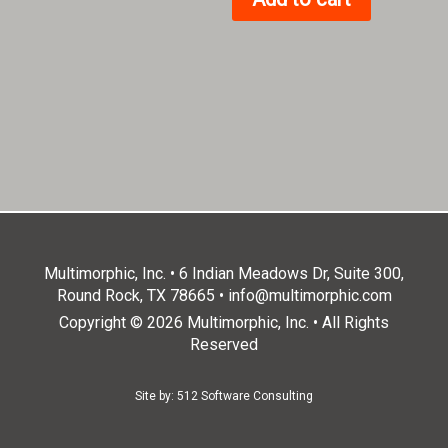
Multimorphic, Inc. • 6 Indian Meadows Dr, Suite 300,
Round Rock, TX 78665 •
info@multimorphic.com
Copyright © 2026 Multimorphic, Inc. • All Rights
Reserved
Site by:
512 Software Consulting