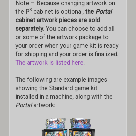
Note – Because changing artwork on
3
the P
cabinet is optional,
the
Portal
cabinet artwork pieces are sold
separately
. You can choose to add all
or some of the artwork package to
your order when your game kit is ready
for shipping and your order is finalized.
The artwork is listed here
.
The following are example images
showing the Standard game kit
installed in a machine, along with the
Portal
artwork: