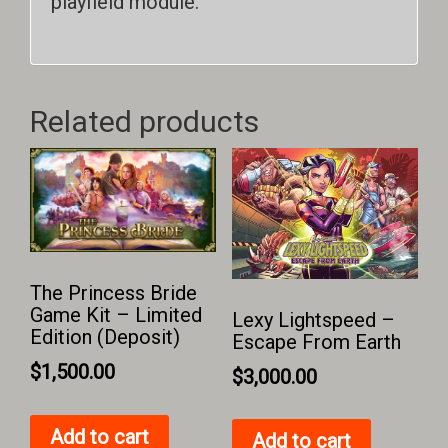
playfield module.
Related products
The Princess Bride
Game Kit – Limited
Lexy Lightspeed –
Edition (Deposit)
Escape From Earth
$
1,500.00
$
3,000.00
Add to cart
Add to cart