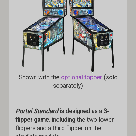
Shown with the
optional topper
(sold
separately)
Portal Standard
is designed as a 3-
flipper game
, including the two lower
flippers and a third flipper on the