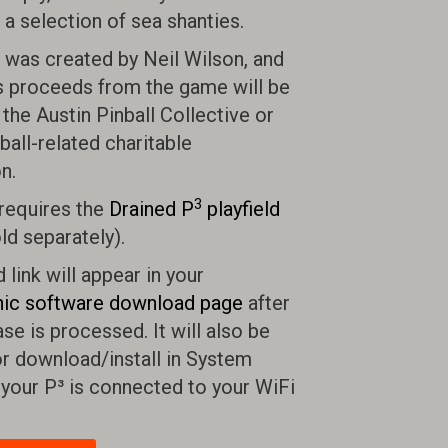
o a selection of sea shanties.
was created by Neil Wilson, and
s proceeds from the game will be
the Austin Pinball Collective or
ball-related charitable
n.
3
requires the
Drained P
playfield
ld separately).
link will appear in your
ic software download page
after
se is processed. It will also be
or download/install in System
 your P³ is connected to your WiFi