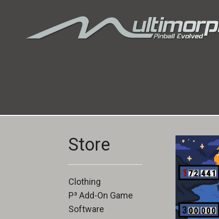
Store
Clothing
P³ Add-On Game
Software