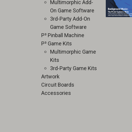
Multimorphic Add-
On Game Software
3rd-Party Add-On
Game Software
P³ Pinball Machine
P³ Game Kits
Multimorphic Game
Kits
3rd-Party Game Kits
Artwork
Circuit Boards
Accessories