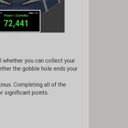
ol whether you can collect your
ether the gobble hole ends your
nus. Completing all of the
 significant points.