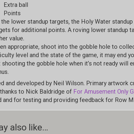
Extra ball
Points
 the lower standup targets, the Holy Water standu
gets for additional points. A roving lower standup 
her value.
n appropriate, shoot into the gobble hole to colle
ficulty level and the state of the game, it may end you
 shooting the gobble hole when it’s not ready will e
us.
d and developed by Neil Wilson. Primary artwork 
 thanks to Nick Baldridge of
For Amusement Only 
ld and for testing and providing feedback for Row M
y also like…