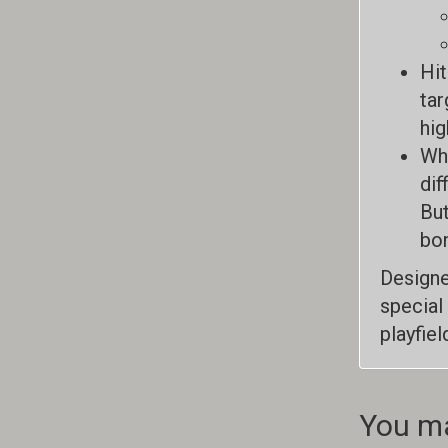
Hit
tar
hig
Whe
dif
But
bon
Designe
special
playfie
You ma