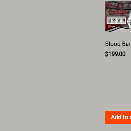
Blood Bank
$
199.00
Add to 