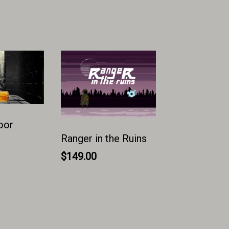
oor
Ranger in the Ruins
$
149.00