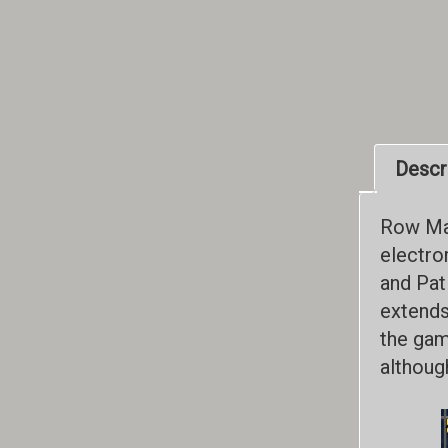
Descr
Row Man
electro
and Pat
extends
the game
althoug