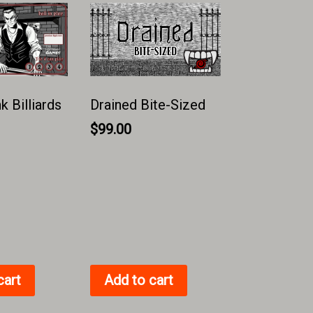
 Billiards
Drained Bite-Sized
$
99.00
cart
Add to cart