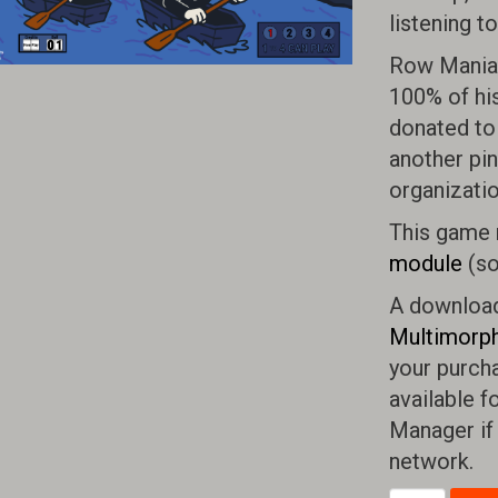
listening t
Row Mania 
100% of hi
donated to 
another pin
organizatio
This game 
module
(so
A download 
Multimorph
your purcha
available f
Manager if
network.