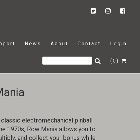
pport
News
About
Contact
Login
(0)
Mania
 classic electromechanical pinball
he 1970s, Row Mania allows you to
ultiply, and collect your bonus while