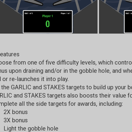
eatures
ose from one of five difficulty levels, which contr
us upon draining and/or in the gobble hole, and wh
l or re-launches it into play.
 the GARLIC and STAKES targets to build up your bo
LIC and STAKES targets also boosts their value for
plete all the side targets for awards, including:
2X bonus
3X bonus
Light the gobble hole