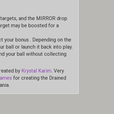
p targets, and the MIRROR drop
target may be boosted for a
ct your bonus . Depending on the
r ball or launch it back into play.
nd your ball without collecting
created by
Krystal Karim
. Very
Games
for creating the Drained
ania.