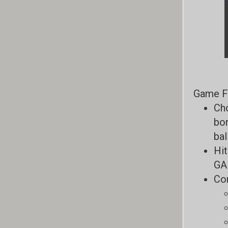
Game F
Cho
bon
bal
Hit
GAR
Com