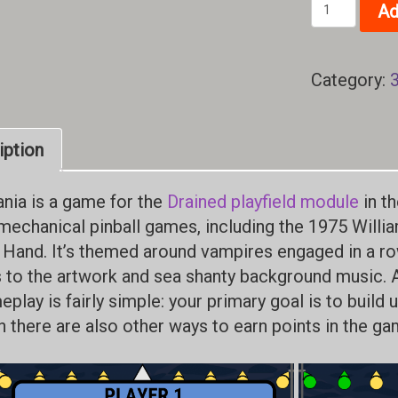
Row
Ad
Mania
quantity
Category:
iption
ia is a game for the
Drained playfield module
in th
mechanical pinball games, including the 1975 Willi
 Hand. It’s themed around vampires engaged in a row
 to the artwork and sea shanty background music. 
play is fairly simple: your primary goal is to build 
h there are also other ways to earn points in the ga