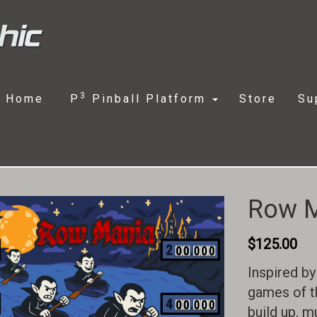
3
Home
P
Pinball Platform
Store
Su
Row 
$
125.00
Inspired by
games of t
build up, m