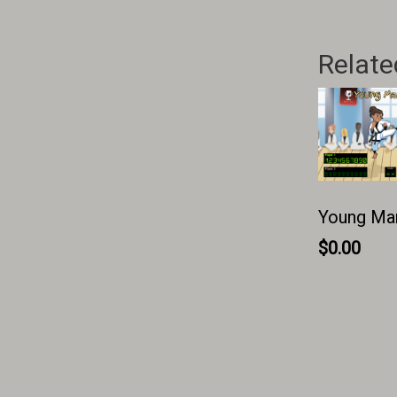
Relate
Young Mart
$
0.00