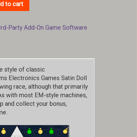
d to cart
3rd-Party Add-On Game Software
e style of classic
ams Electronics Games Satin Doll
ing race, although that primarily
As with most EM-style machines,
up and collect your bonus,
me.