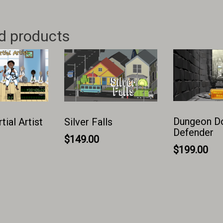
d products
Dungeon D
ial Artist
Silver Falls
Defender
$
149.00
$
199.00