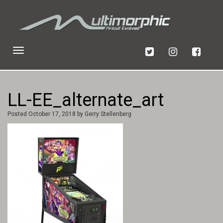
Toggle
navigation
LL-EE_alternate_art
Posted
October 17, 2018
by
Gerry Stellenberg