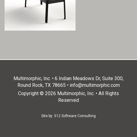
Multimorphic, Inc. • 6 Indian Meadows Dr, Suite 300,
Round Rock, TX 78665 •
info@multimorphic.com
Copyright © 2026 Multimorphic, Inc. • All Rights
Reserved
Site by:
512 Software Consulting