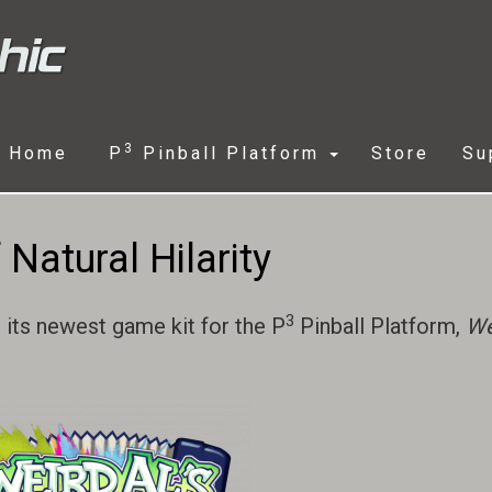
3
Home
P
Pinball Platform
Store
Su
Natural Hilarity
3
 its newest game kit for the P
Pinball Platform,
We