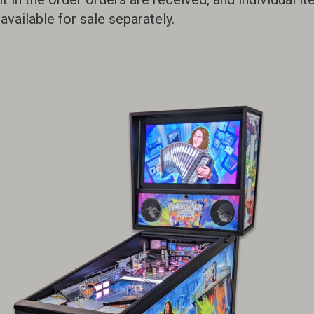
available for sale separately.