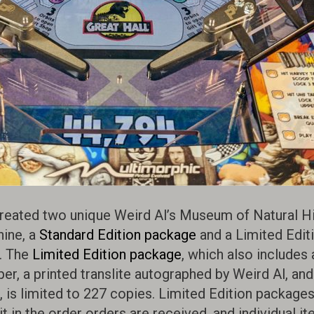
reated two unique Weird Al’s Museum of Natural Hil
ine, a
Standard Edition package
and a Limited Edit
. The
Limited Edition package
, which also includes 
r, a printed translite autographed by Weird Al, and
is limited to 227 copies. Limited Edition packages
 in the order orders are received, and individual it