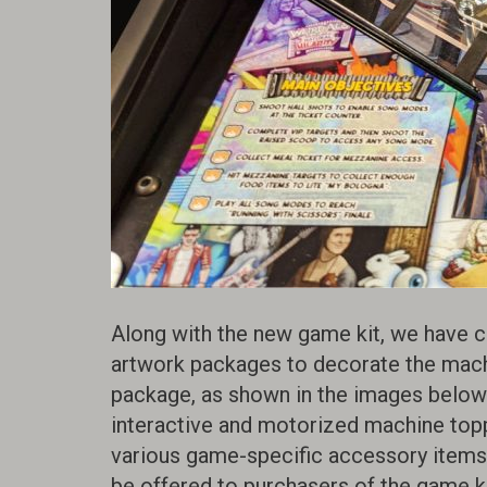
Along with the new game kit, we have c
artwork packages to decorate the mach
package, as shown in the images below
interactive and motorized machine toppe
various game-specific accessory items, 
be offered to purchasers of the game kit