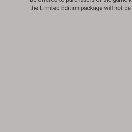
the Limited Edition package will not be 