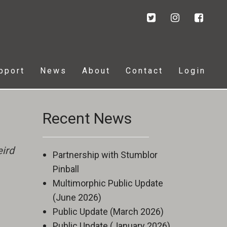
pport
News
About
Contact
Login
Recent News
ird
Partnership with Stumblor
Pinball
Multimorphic Public Update
(June 2026)
Public Update (March 2026)
Public Update (January 2026)