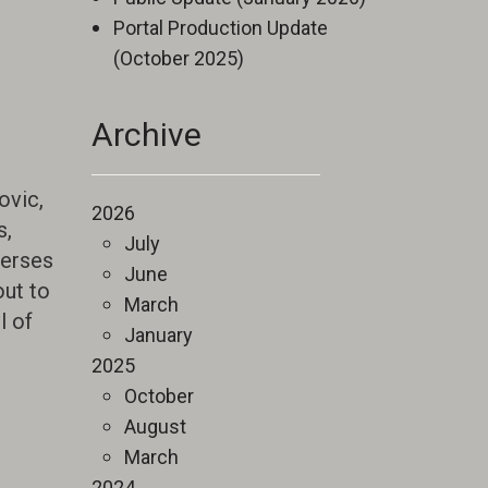
Portal Production Update
(October 2025)
Archive
ovic,
2026
s,
July
merses
June
out to
March
l of
January
2025
October
August
March
2024