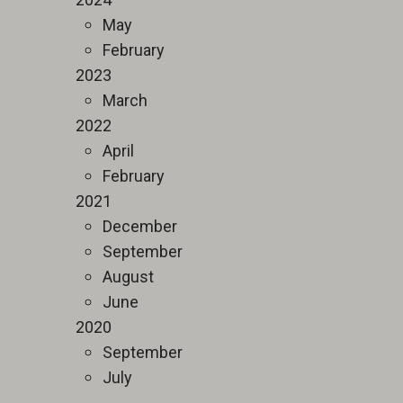
May
February
2023
March
2022
April
February
2021
December
September
August
June
2020
September
July