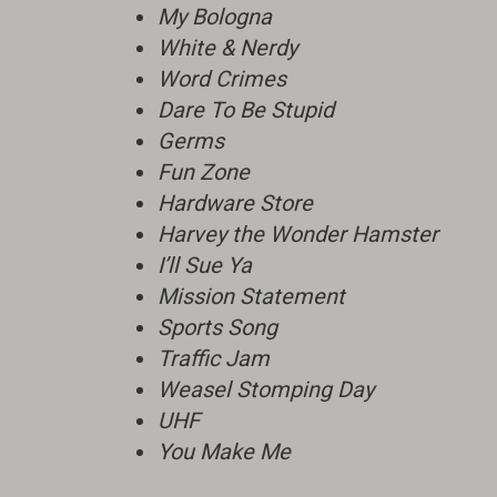
My Bologna
White & Nerdy
Word Crimes
Dare To Be Stupid
Germs
Fun Zone
Hardware Store
Harvey the Wonder Hamster
I’ll Sue Ya
Mission Statement
Sports Song
Traffic Jam
Weasel Stomping Day
UHF
You Make Me