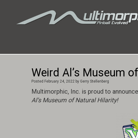
Weird Al’s Museum of 
Posted
February 24, 2022
by
Gerry Stellenberg
Multimorphic, Inc. is proud to announce
Al’s Museum of Natural Hilarity!