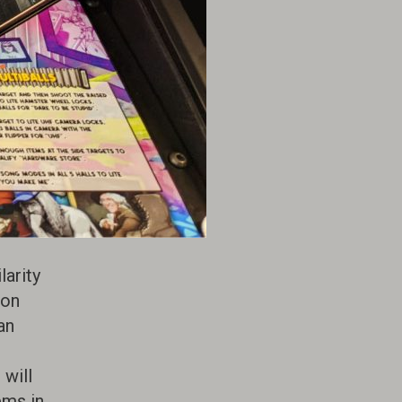
arity
ion
an
 will
ems in