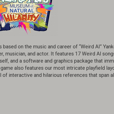
s based on the music and career of “Weird Al” Yank
 musician, and actor. It features 17 Weird Al song
self, and a software and graphics package that im
e game also features our most intricate playfield lay
of interactive and hilarious references that span al