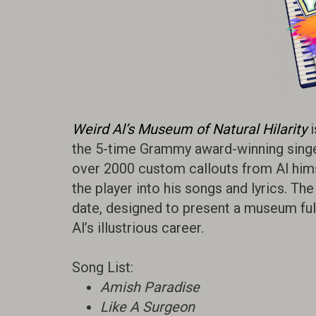
Weird Al’s Museum of Natural Hilarity
i
the 5-time Grammy award-winning singer,
over 2000 custom callouts from Al him
the player into his songs and lyrics. Th
date, designed to present a museum full 
Al’s illustrious career.
Song List:
Amish Paradise
Like A Surgeon